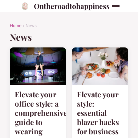
Ontheroadtohappiness
Home
› News
News
Elevate your
Elevate your
office style: a
style:
comprehensive
essential
guide to
blazer hacks
wearing
for business