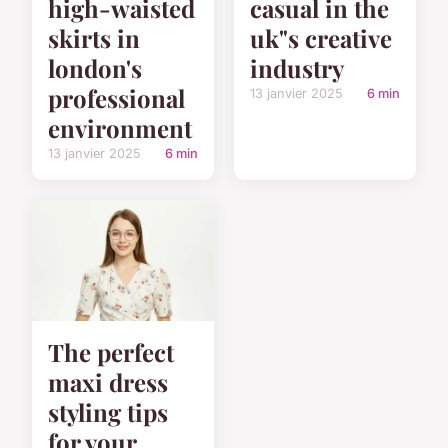
high-waisted
casual in the
skirts in
uk"s creative
london's
industry
professional
13 janvier 2025
6 min
environment
13 janvier 2025
6 min
The perfect
maxi dress
styling tips
for your