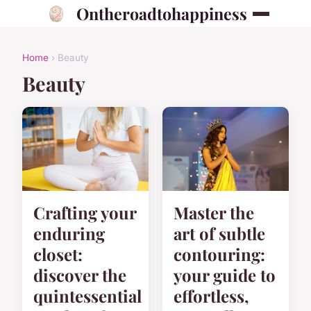
Ontheroadtohappiness
Home
› Beauty
Beauty
Crafting your
Master the
enduring
art of subtle
closet:
contouring:
discover the
your guide to
quintessential
effortless,