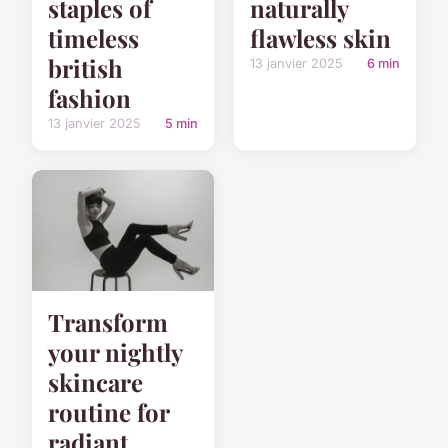
staples of
naturally
timeless
flawless skin
british
13 janvier 2025
6 min
fashion
13 janvier 2025
5 min
Transform
your nightly
skincare
routine for
radiant