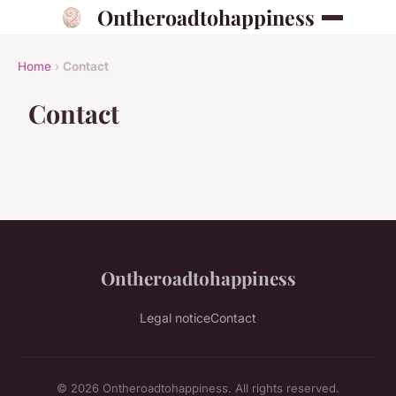
Ontheroadtohappiness
Home
›
Contact
Contact
Ontheroadtohappiness
Legal notice
Contact
© 2026 Ontheroadtohappiness. All rights reserved.