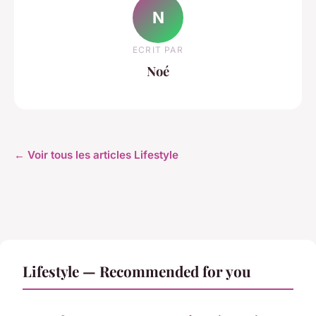
N
ECRIT PAR
Noé
← Voir tous les articles Lifestyle
Lifestyle — Recommended for you