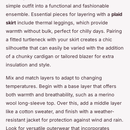
simple outfit into a functional and fashionable
ensemble. Essential pieces for layering with a
plaid
skirt
include thermal leggings, which provide
warmth without bulk, perfect for chilly days. Pairing
a fitted turtleneck with your skirt creates a chic
silhouette that can easily be varied with the addition
of a chunky cardigan or tailored blazer for extra
insulation and style.
Mix and match layers to adapt to changing
temperatures. Begin with a base layer that offers
both warmth and breathability, such as a merino
wool long-sleeve top. Over this, add a middle layer
like a cotton sweater, and finish with a weather-
resistant jacket for protection against wind and rain.
Look for versatile outerwear that incorporates