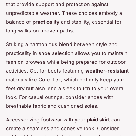
that provide support and protection against
unpredictable weather. These choices embody a
balance of
practicality
and stability, essential for
long walks on uneven paths.
Striking a harmonious blend between style and
practicality in shoe selection allows you to maintain
fashion prowess while being prepared for outdoor
activities. Opt for boots featuring
weather-resistant
materials like Gore-Tex, which not only keep your
feet dry but also lend a sleek touch to your overall
look. For casual outings, consider shoes with
breathable fabric and cushioned soles.
Accessorizing footwear with your
plaid skirt
can
create a seamless and cohesive look. Consider