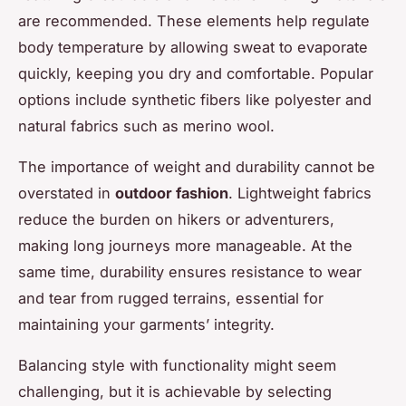
are recommended. These elements help regulate
body temperature by allowing sweat to evaporate
quickly, keeping you dry and comfortable. Popular
options include synthetic fibers like polyester and
natural fabrics such as merino wool.
The importance of weight and durability cannot be
overstated in
outdoor fashion
. Lightweight fabrics
reduce the burden on hikers or adventurers,
making long journeys more manageable. At the
same time, durability ensures resistance to wear
and tear from rugged terrains, essential for
maintaining your garments’ integrity.
Balancing style with functionality might seem
challenging, but it is achievable by selecting