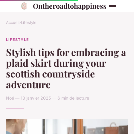
Ontheroadtohappiness
Accueil
›
Lifestyle
LIFESTYLE
Stylish tips for embracing a
plaid skirt during your
scottish countryside
adventure
Noé — 13 janvier 2025 — 6 min de lecture