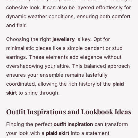
cohesive look. It can also be layered effortlessly for
dynamic weather conditions, ensuring both comfort
and flair.
Choosing the right
jewellery
is key. Opt for
minimalistic pieces like a simple pendant or stud
earrings. These elements add elegance without
overshadowing your attire. This balanced approach
ensures your ensemble remains tastefully
coordinated, allowing the rich history of the
plaid
skirt
to shine through.
Outfit Inspirations and Lookbook Ideas
Finding the perfect
outfit inspiration
can transform
your look with a
plaid skirt
into a statement