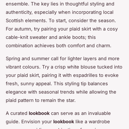
ensemble. The key lies in thoughtful styling and
authenticity, especially when incorporating local
Scottish elements. To start, consider the season.
For autumn, try pairing your plaid skirt with a cosy
cable-knit sweater and ankle boots; this
combination achieves both comfort and charm.
Spring and summer call for lighter layers and more
vibrant colours. Try a crisp white blouse tucked into
your plaid skirt, pairing it with espadrilles to evoke
fresh, sunny appeal. This styling tip balances
elegance with seasonal trends while allowing the
plaid pattern to remain the star.
A curated
lookbook
can serve as an invaluable
guide. Envision your
lookbook
like a wardrobe