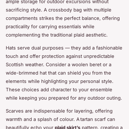
ample storage for outdoor excursions without
sacrificing style. A crossbody bag with multiple
compartments strikes the perfect balance, offering
practicality for carrying essentials while
complementing the traditional plaid aesthetic.
Hats serve dual purposes — they add a fashionable
touch and offer protection against unpredictable
Scottish weather. Consider a woolen beret or a
wide-brimmed hat that can shield you from the
elements while highlighting your personal style.
These choices add character to your ensemble
while keeping you prepared for any outdoor outing.
Scarves are indispensable for layering, offering
warmth and a splash of colour. A tartan scarf can
beautifully echo your
plaid skirt’s
pattern, creating a