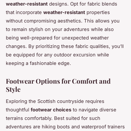
weather-resistant
designs. Opt for fabric blends
that incorporate
weather-resistant
properties
without compromising aesthetics. This allows you
to remain stylish on your adventures while also
being well-prepared for unexpected weather
changes. By prioritizing these fabric qualities, you’ll
be equipped for any outdoor excursion while
keeping a fashionable edge.
Footwear Options for Comfort and
Style
Exploring the Scottish countryside requires
thoughtful
footwear choices
to navigate diverse
terrains comfortably. Best suited for such
adventures are hiking boots and waterproof trainers