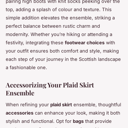
pairing high boots with knit socks peeking over the
top, adding a splash of colour and texture. This
simple addition elevates the ensemble, striking a
perfect balance between rustic charm and
modernity. Whether you’re hiking or attending a
festivity, integrating these
footwear choices
with
your outfit ensures both comfort and style, making
each step of your journey in the Scottish landscape
a fashionable one.
Accessorizing Your Plaid Skirt
Ensemble
When refining your
plaid skirt
ensemble, thoughtful
accessories
can enhance your look, making it both
stylish and functional. Opt for
bags
that provide