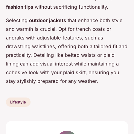
fashion tips
without sacrificing functionality.
Selecting
outdoor jackets
that enhance both style
and warmth is crucial. Opt for trench coats or
anoraks with adjustable features, such as
drawstring waistlines, offering both a tailored fit and
practicality. Detailing like belted waists or plaid
lining can add visual interest while maintaining a
cohesive look with your plaid skirt, ensuring you
stay stylishly prepared for any weather.
Lifestyle