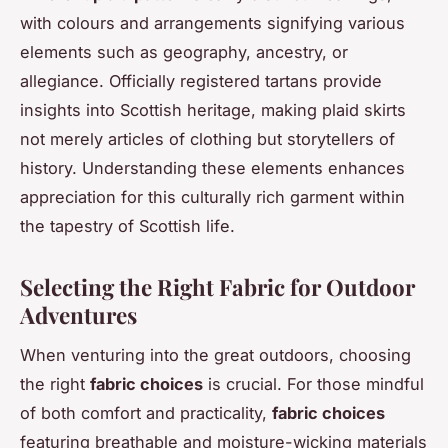
with colours and arrangements signifying various
elements such as geography, ancestry, or
allegiance. Officially registered tartans provide
insights into Scottish heritage, making plaid skirts
not merely articles of clothing but storytellers of
history. Understanding these elements enhances
appreciation for this culturally rich garment within
the tapestry of Scottish life.
Selecting the Right Fabric for Outdoor
Adventures
When venturing into the great outdoors, choosing
the right
fabric choices
is crucial. For those mindful
of both comfort and practicality,
fabric choices
featuring breathable and moisture-wicking materials