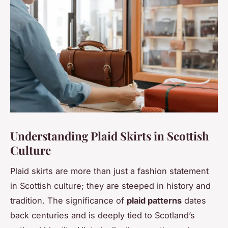
Understanding Plaid Skirts in Scottish
Culture
Plaid skirts are more than just a fashion statement
in Scottish culture; they are steeped in history and
tradition. The significance of
plaid patterns
dates
back centuries and is deeply tied to Scotland’s