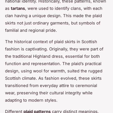
national identity. Historically, these patterns, known
as
tartans
, were used to identify clans, with each
clan having a unique design. This made the plaid
skirts not just ordinary garments, but symbols of
familial and regional pride.
The historical context of plaid skirts in Scottish
fashion is captivating. Originally, they were part of
the traditional Highland dress, essential for both
function and representation. The plaid’s practical
design, using wool for warmth, suited the rugged
Scottish climate. As fashion evolved, these skirts
transitioned from everyday attire to ceremonial
wear, preserving their cultural integrity while
adapting to modern styles.
Different
plaid patterns
carry distinct meanings,