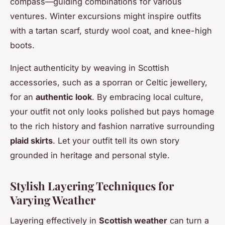
compass—guiding combinations for various
ventures. Winter excursions might inspire outfits
with a tartan scarf, sturdy wool coat, and knee-high
boots.
Inject authenticity by weaving in Scottish
accessories, such as a sporran or Celtic jewellery,
for an
authentic look
. By embracing local culture,
your outfit not only looks polished but pays homage
to the rich history and fashion narrative surrounding
plaid skirts
. Let your outfit tell its own story
grounded in heritage and personal style.
Stylish Layering Techniques for
Varying Weather
Layering effectively in
Scottish weather
can turn a