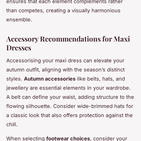
ensures that each element complements rather
than competes, creating a visually harmonious
ensemble.
Accessory Recommendations for Maxi
Dresses
Accessorising your maxi dress can elevate your
autumn outfit, aligning with the season’s distinct
styles.
Autumn accessories
like belts, hats, and
jewellery are essential elements in your wardrobe.
A belt can define your waist, adding structure to the
flowing silhouette. Consider wide-brimmed hats for
a classic look that also offers protection against the
chill.
When selecting
footwear choices
, consider your