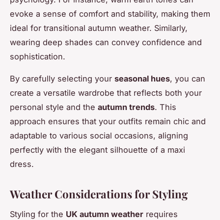
evoke a sense of comfort and stability, making them
ideal for transitional autumn weather. Similarly,
wearing deep shades can convey confidence and
sophistication.
By carefully selecting your
seasonal hues
, you can
create a versatile wardrobe that reflects both your
personal style and the
autumn trends
. This
approach ensures that your outfits remain chic and
adaptable to various social occasions, aligning
perfectly with the elegant silhouette of a maxi
dress.
Weather Considerations for Styling
Styling for the
UK autumn weather
requires