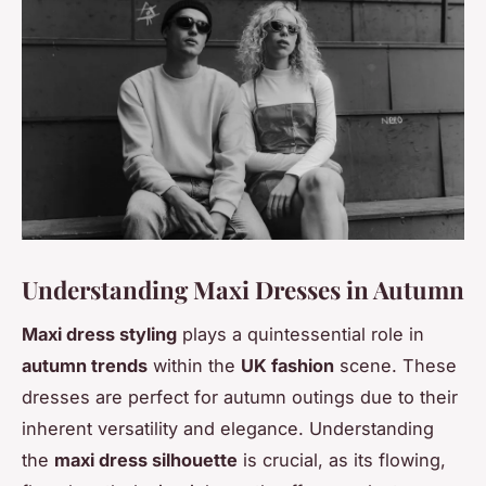
Understanding Maxi Dresses in Autumn
Maxi dress styling
plays a quintessential role in
autumn trends
within the
UK fashion
scene. These
dresses are perfect for autumn outings due to their
inherent versatility and elegance. Understanding
the
maxi dress silhouette
is crucial, as its flowing,