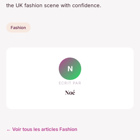
the UK fashion scene with confidence.
Fashion
N
ECRIT PAR
Noé
← Voir tous les articles Fashion