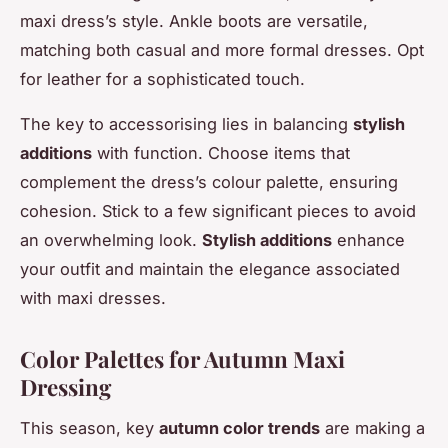
maxi dress’s style. Ankle boots are versatile,
matching both casual and more formal dresses. Opt
for leather for a sophisticated touch.
The key to accessorising lies in balancing
stylish
additions
with function. Choose items that
complement the dress’s colour palette, ensuring
cohesion. Stick to a few significant pieces to avoid
an overwhelming look.
Stylish additions
enhance
your outfit and maintain the elegance associated
with maxi dresses.
Color Palettes for Autumn Maxi
Dressing
This season, key
autumn color trends
are making a