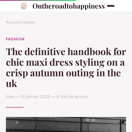
Ontheroadtohappiness
Accueil
›
Fashion
FASHION
The definitive handbook for
chic maxi dress styling on a
crisp autumn outing in the
uk
Noé — 13 janvier 2025 — 6 min de lecture