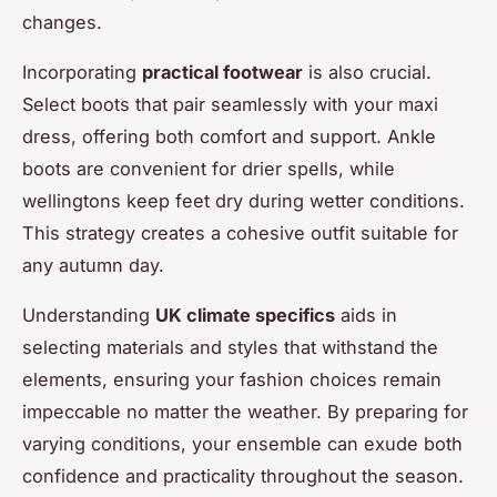
changes.
Incorporating
practical footwear
is also crucial.
Select boots that pair seamlessly with your maxi
dress, offering both comfort and support. Ankle
boots are convenient for drier spells, while
wellingtons keep feet dry during wetter conditions.
This strategy creates a cohesive outfit suitable for
any autumn day.
Understanding
UK climate specifics
aids in
selecting materials and styles that withstand the
elements, ensuring your fashion choices remain
impeccable no matter the weather. By preparing for
varying conditions, your ensemble can exude both
confidence and practicality throughout the season.