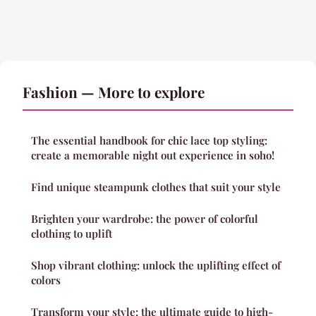
Fashion — More to explore
The essential handbook for chic lace top styling:
create a memorable night out experience in soho!
Find unique steampunk clothes that suit your style
Brighten your wardrobe: the power of colorful
clothing to uplift
Shop vibrant clothing: unlock the uplifting effect of
colors
Transform your style: the ultimate guide to high-