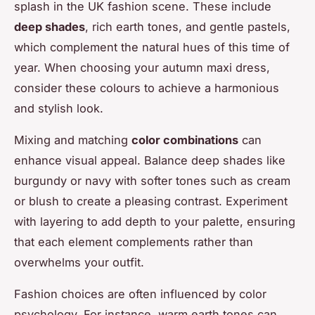
splash in the UK fashion scene. These include
deep shades
, rich earth tones, and gentle pastels,
which complement the natural hues of this time of
year. When choosing your autumn maxi dress,
consider these colours to achieve a harmonious
and stylish look.
Mixing and matching
color combinations
can
enhance visual appeal. Balance deep shades like
burgundy or navy with softer tones such as cream
or blush to create a pleasing contrast. Experiment
with layering to add depth to your palette, ensuring
that each element complements rather than
overwhelms your outfit.
Fashion choices are often influenced by color
psychology. For instance, warm earth tones can