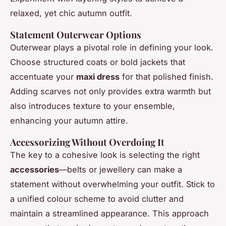
relaxed, yet chic autumn outfit.
Statement Outerwear Options
Outerwear plays a pivotal role in defining your look.
Choose structured coats or bold jackets that
accentuate your
maxi dress
for that polished finish.
Adding scarves not only provides extra warmth but
also introduces texture to your ensemble,
enhancing your autumn attire.
Accessorizing Without Overdoing It
The key to a cohesive look is selecting the right
accessories
—belts or jewellery can make a
statement without overwhelming your outfit. Stick to
a unified colour scheme to avoid clutter and
maintain a streamlined appearance. This approach