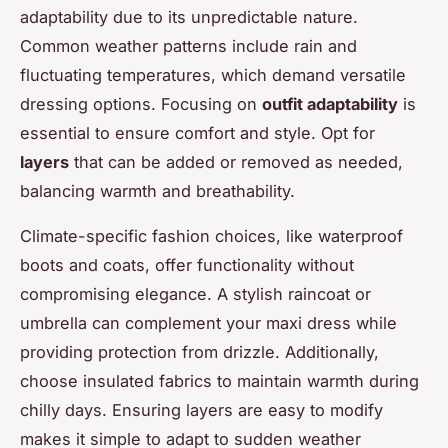
adaptability due to its unpredictable nature.
Common weather patterns include rain and
fluctuating temperatures, which demand versatile
dressing options. Focusing on
outfit adaptability
is
essential to ensure comfort and style. Opt for
layers
that can be added or removed as needed,
balancing warmth and breathability.
Climate-specific fashion choices, like waterproof
boots and coats, offer functionality without
compromising elegance. A stylish raincoat or
umbrella can complement your maxi dress while
providing protection from drizzle. Additionally,
choose insulated fabrics to maintain warmth during
chilly days. Ensuring layers are easy to modify
makes it simple to adapt to sudden weather