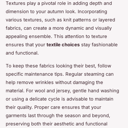
Textures play a pivotal role in adding depth and
dimension to your autumn look. Incorporating
various textures, such as knit patterns or layered
fabrics, can create a more dynamic and visually
appealing ensemble. This attention to texture
ensures that your
textile choices
stay fashionable
and functional.
To keep these fabrics looking their best, follow
specific maintenance tips. Regular steaming can
help remove wrinkles without damaging the
material. For wool and jersey, gentle hand washing
or using a delicate cycle is advisable to maintain
their quality. Proper care ensures that your
garments last through the season and beyond,
preserving both their aesthetic and functional