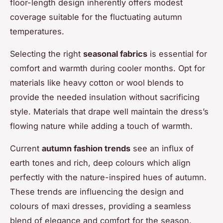
floor-length design inherently offers modest
coverage suitable for the fluctuating autumn
temperatures.
Selecting the right
seasonal fabrics
is essential for
comfort and warmth during cooler months. Opt for
materials like heavy cotton or wool blends to
provide the needed insulation without sacrificing
style. Materials that drape well maintain the dress’s
flowing nature while adding a touch of warmth.
Current
autumn fashion trends
see an influx of
earth tones and rich, deep colours which align
perfectly with the nature-inspired hues of autumn.
These trends are influencing the design and
colours of maxi dresses, providing a seamless
blend of elegance and comfort for the season.