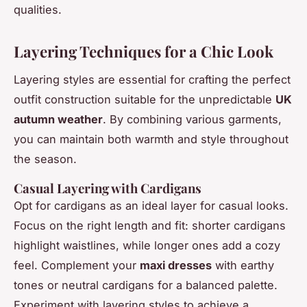
qualities.
Layering Techniques for a Chic Look
Layering styles are essential for crafting the perfect
outfit construction suitable for the unpredictable
UK
autumn weather
. By combining various garments,
you can maintain both warmth and style throughout
the season.
Casual Layering with Cardigans
Opt for cardigans as an ideal layer for casual looks.
Focus on the right length and fit: shorter cardigans
highlight waistlines, while longer ones add a cozy
feel. Complement your
maxi dresses
with earthy
tones or neutral cardigans for a balanced palette.
Experiment with layering styles to achieve a