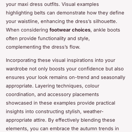
your maxi dress outfits. Visual examples
highlighting belts can demonstrate how they define
your waistline, enhancing the dress’s silhouette.
When considering
footwear choices
, ankle boots
often provide functionality and style,
complementing the dress’s flow.
Incorporating these visual inspirations into your
wardrobe not only boosts your confidence but also
ensures your look remains on-trend and seasonally
appropriate. Layering techniques, colour
coordination, and accessory placements
showcased in these examples provide practical
insights into constructing stylish, weather-
appropriate attire. By effectively blending these
elements, you can embrace the autumn trends in