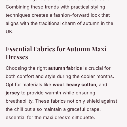
Combining these trends with practical styling
techniques creates a fashion-forward look that
aligns with the traditional charm of autumn in the
UK.
Essential Fabrics for Autumn Maxi
Dresses
Choosing the right
autumn fabrics
is crucial for
both comfort and style during the cooler months.
Opt for materials like
wool
,
heavy cotton
, and
jersey
to provide warmth while ensuring
breathability. These fabrics not only shield against
the chill but also maintain a graceful drape,
essential for the maxi dress’s silhouette.