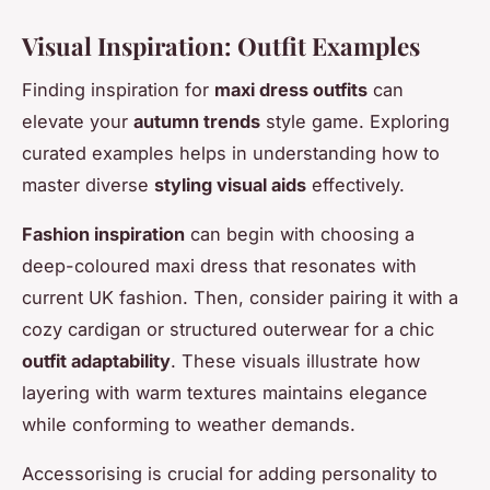
Visual Inspiration: Outfit Examples
Finding inspiration for
maxi dress outfits
can
elevate your
autumn trends
style game. Exploring
curated examples helps in understanding how to
master diverse
styling visual aids
effectively.
Fashion inspiration
can begin with choosing a
deep-coloured maxi dress that resonates with
current UK fashion. Then, consider pairing it with a
cozy cardigan or structured outerwear for a chic
outfit adaptability
. These visuals illustrate how
layering with warm textures maintains elegance
while conforming to weather demands.
Accessorising is crucial for adding personality to